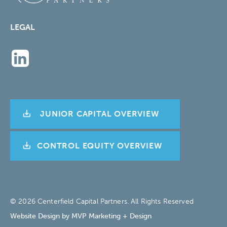
LEGAL
JUNIOR CAPITAL OVERVIEW
CONTROL EQUITY OVERVIEW
© 2026 Centerfield Capital Partners. All Rights Reserved
Website Design by MVP Marketing + Design