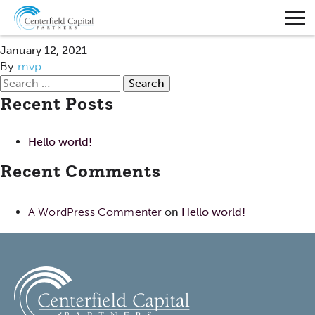
ADAM SHAFFER
January 12, 2021
By
mvp
Search
Recent Posts
for:
Hello world!
Recent Comments
A WordPress Commenter
on
Hello world!